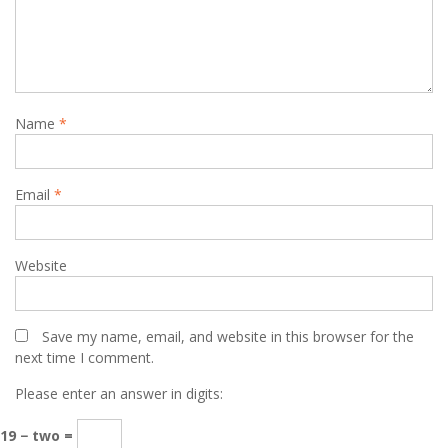
Name
*
Email
*
Website
Save my name, email, and website in this browser for the
next time I comment.
Please enter an answer in digits:
19 − two =