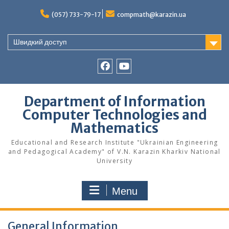
Skip
to
(057) 733-79-17
compmath@karazin.ua
content
Швидкий доступ
Facebook
Youtube
Department of Information
Computer Technologies and
Mathematics
Educational and Research Institute "Ukrainian Engineering
and Pedagogical Academy" of V.N. Karazin Kharkiv National
University
Menu
General Information