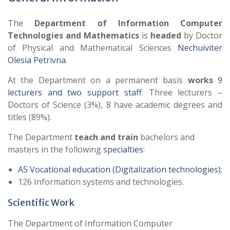
The
Department of Information Computer
Technologies and Mathematics
is
headed
by Doctor
of Physical and Mathematical Sciences
Nechuiviter
Olesia Petrivna
.
At the Department on a permanent basis
works
9
lecturers and two support staff
. Three lecturers –
Doctors of Science (3%), 8 have academic degrees and
titles (89%).
The Department
teach and train
bachelors and
masters in the following
specialties
:
A5 Vocational education (Digitalization technologies)
;
126 Information systems and technologies.
Scientific Work
The Department of Information Computer