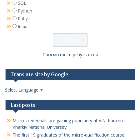
SQL
Python
Ruby
Інша
Просмотреть результаты
Translate site by Google
Select Language
▼
Last posts
Micro-credentials are gaining popularity at V.N. Karazin
Kharkiv National University
The first 19 graduates of the micro-qualification course