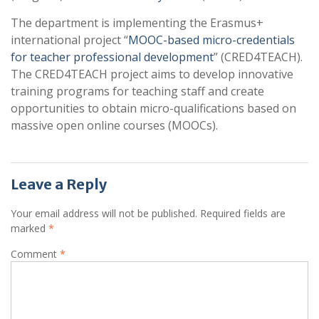
The department is implementing the Erasmus+
international project “
MOOC-based micro-credentials
for teacher professional development
” (CRED4TEACH).
The CRED4TEACH project aims to develop innovative
training programs for teaching staff and create
opportunities to obtain micro-qualifications based on
massive open online courses (MOOCs).
Leave a Reply
Your email address will not be published.
Required fields are
marked
*
Comment
*