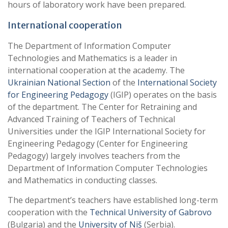
hours of laboratory work have been prepared.
International cooperation
The Department of Information Computer
Technologies and Mathematics is a leader in
international cooperation at the academy. The
Ukrainian National Section
of the
International Society
for Engineering Pedagogy
(IGIP) operates on the basis
of the department. The Center for Retraining and
Advanced Training of Teachers of Technical
Universities under the IGIP International Society for
Engineering Pedagogy (Center for Engineering
Pedagogy) largely involves teachers from the
Department of Information Computer Technologies
and Mathematics in conducting classes.
The department’s teachers have established long-term
cooperation with the
Technical University of Gabrovo
(Bulgaria) and the
University of Niš
(Serbia).