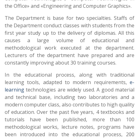
the Office» and «Engineering and Computer Graphics».
The Department is base for two specialties. Staffs of
the Department conduct classes with students from the
first year study up to the delivery of diplomas. All this
causes a large volume of educational and
methodological work executed at the department.
Lecturers of the department have prepared and are
constantly improving about 30 training courses.
In the educational process, along with traditional
learning tools, adapted to modern requirements,
e-
learning
technologies are widely used. A good material
and technical base, including two laboratories and a
modern computer class, also contributes to high quality
of education. Over the past five years, 4 textbooks and
tutorials have been published, more than 100
methodological works, lecture notes, programs have
been introduced into the educational process, 200