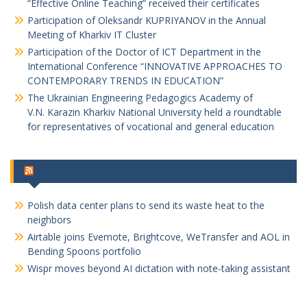
“Effective Online Teaching” received their certificates
Participation of Oleksandr KUPRIYANOV in the Annual
Meeting of Kharkiv IT Cluster
Participation of the Doctor of ICT Department in the
International Conference “INNOVATIVE APPROACHES TO
CONTEMPORARY TRENDS IN EDUCATION”
The Ukrainian Engineering Pedagogics Academy of
V.N. Karazin Kharkiv National University held a roundtable
for representatives of vocational and general education
Software Development
Polish data center plans to send its waste heat to the
neighbors
Airtable joins Evernote, Brightcove, WeTransfer and AOL in
Bending Spoons portfolio
Wispr moves beyond AI dictation with note-taking assistant