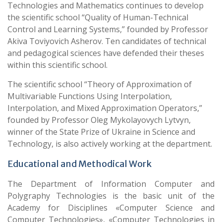
Technologies and Mathematics continues to develop
the scientific school “Quality of Human-Technical
Control and Learning Systems,” founded by Professor
Akiva Toviyovich Asherov. Ten candidates of technical
and pedagogical sciences have defended their theses
within this scientific school.
The scientific school “Theory of Approximation of
Multivariable Functions Using Interpolation,
Interpolation, and Mixed Approximation Operators,”
founded by Professor Oleg Mykolayovych Lytvyn,
winner of the State Prize of Ukraine in Science and
Technology, is also actively working at the department.
Educational and Methodical Work
The Department of Information Computer and
Polygraphy Technologies is the basic unit of the
Academy for Disciplines «Computer Science and
Computer Technologies», «Computer Technologies in