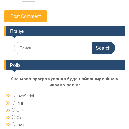
Пошук
Search
for:
Polls
Яка мова програмування буде найпоширенішою
через 5 років?
JavaScript
PHP
C++
C#
Java