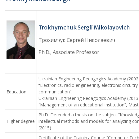
Trokhymchuk Sergii Mikolayovich
Трохимчук Сергей Николаевич
Ph.D., Associate Professor
Ukrainian Engineering Pedagogics Academy (2002),
“Electronics, radio engineering, electronic circuitry
Education
communication”.
Ukrainian Engineering Pedagogics Academy (2013),
“Management of an educational institution”, Mast
Ph.D. Defended a thesis on the subject “Knowled
Higher degree
intellectual methods and models for analyzing c
(2015)
Certificate of the Training Course “Computer Tec