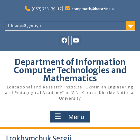
Skip
to
(057) 733-79-17
compmath@karazin.ua
content
Швидкий доступ
Facebook
Youtube
Department of Information
Computer Technologies and
Mathematics
Educational and Research Institute "Ukrainian Engineering
and Pedagogical Academy" of V.N. Karazin Kharkiv National
University
Menu
Trokhymchuk Sergii