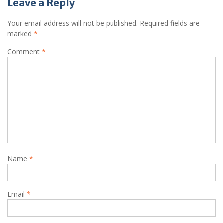
Leave a Reply
Your email address will not be published.
Required fields are
marked
*
Comment
*
Name
*
Email
*