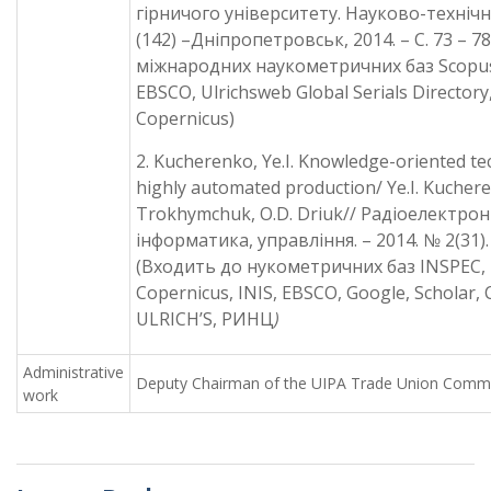
гірничого університету. Науково-техніч
(142) –Дніпропетровськ, 2014. – С. 73 – 7
міжнародних наукометричних баз Scopu
EBSCO, Ulrichsweb Global Serials Directory
Copernicus)
2. Kucherenko, Ye.I. Knowledge-oriented te
highly automated production/ Ye.I. Kuchere
Trokhymchuk, O.D. Driuk// Радіоелектрон
інформатика, управління. – 2014. № 2(31). 
(Входить до нукометричних баз INSPEC, 
Copernicus, INIS, EBSCO, Google, Scholar
ULRICH’S, РИНЦ
)
Administrative
Deputy Chairman of the UIPA Trade Union Comm
work