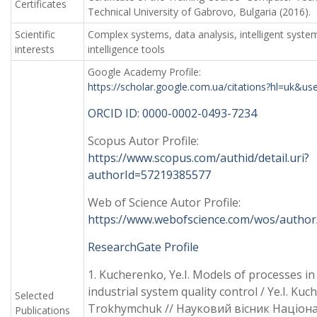
Certificates
Technical University of Gabrovo, Bulgaria (2016).
Scientific
Complex systems, data analysis, intelligent systems
interests
intelligence tools
Google Academy Profile:
https://scholar.google.com.ua/citations?hl=uk&
ORCID ID: 0000-0002-0493-7234
Scopus Autor Profile:
https://www.scopus.com/authid/detail.uri?
authorId=57219385577
Web of Science Autor Profile:
https://www.webofscience.com/wos/author
ResearchGate Profile
1. Kucherenko, Ye.I. Models of processes in
industrial system quality control / Ye.I. Kuc
Selected
Trokhymchuk // Науковий вісник Націон
Publications