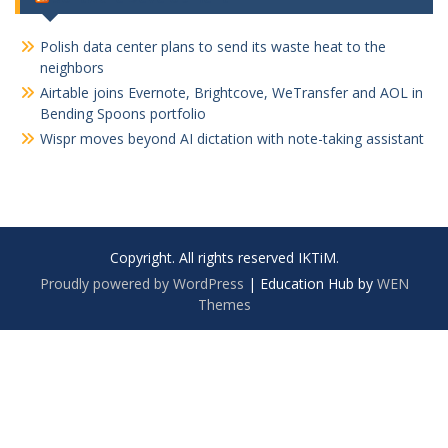
Polish data center plans to send its waste heat to the
neighbors
Airtable joins Evernote, Brightcove, WeTransfer and AOL in
Bending Spoons portfolio
Wispr moves beyond AI dictation with note-taking assistant
Copyright. All rights reserved IKTiM.
Proudly powered by WordPress
|
Education Hub by
WEN
Themes