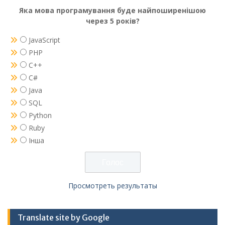
Яка мова програмування буде найпоширенішою
через 5 років?
JavaScript
PHP
C++
C#
Java
SQL
Python
Ruby
Інша
Просмотреть результаты
Translate site by Google