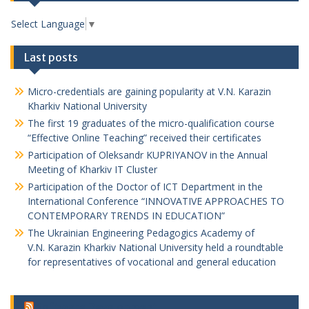
Select Language
▼
Last posts
Micro-credentials are gaining popularity at V.N. Karazin
Kharkiv National University
The first 19 graduates of the micro-qualification course
“Effective Online Teaching” received their certificates
Participation of Oleksandr KUPRIYANOV in the Annual
Meeting of Kharkiv IT Cluster
Participation of the Doctor of ICT Department in the
International Conference “INNOVATIVE APPROACHES TO
CONTEMPORARY TRENDS IN EDUCATION”
The Ukrainian Engineering Pedagogics Academy of
V.N. Karazin Kharkiv National University held a roundtable
for representatives of vocational and general education
Software Development