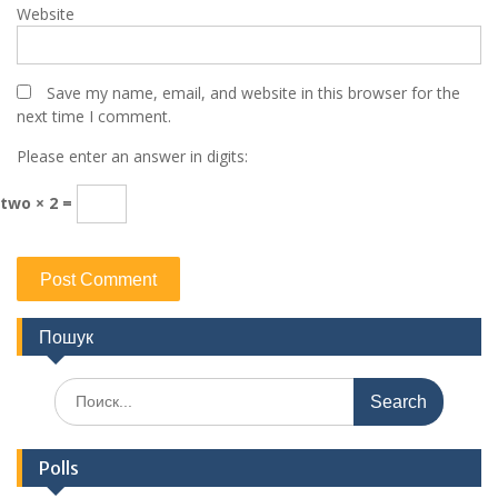
Website
Save my name, email, and website in this browser for the
next time I comment.
Please enter an answer in digits:
two × 2 =
Пошук
Search
for:
Polls